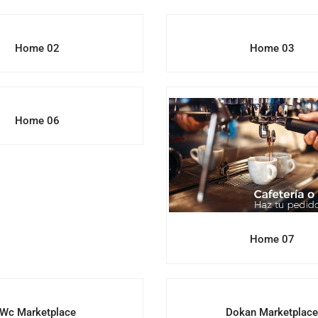
Home 02
Home 03
Home 06
Home 07
Wc Marketplace
Dokan Marketplac