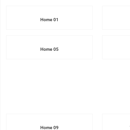
Home 01
Home 05
Home 09