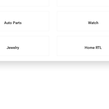
Auto Parts
Watch
Jewelry
Home RTL