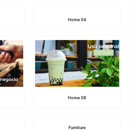
Home 04
Home 08
e
Furniture