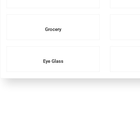
Grocery
Eye Glass